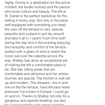
highly. Girona is a destination for the active
minded, the foodie inclined and the person
who loves culture and beauty. The loft at
St. Daniel is the perfect backdrop for this
setting in every way. Not only is the place
well equipped with everything you need,
the view off the terrace is very special,
peaceful and a place to just lay around
and take it all in. I spent much time both
during the day and in the evening enjoying
the tranquility and comfort of the terrace -
perfect with a glass of wine to watch the
moon sail over the catedral across the
way. Shelley has done an exceptional job
of making the loft a comfortable place to
be. She has sitting areas that are
comfortable and attractive and her artistic
touches are special. The kitchen is well set
up and modern. The showers, one in and
one on the the terrace, have the best water
pressure I've known in Europe. I could go
on and on. Thanks to Shelley not only for a
gorgeous and special dwelling, but also
for your hospitality and communication