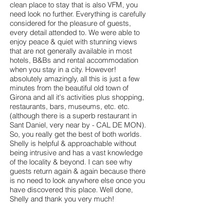
clean place to stay that is also VFM, you
need look no further. Everything is carefully
considered for the pleasure of guests,
every detail attended to. We were able to
enjoy peace & quiet with stunning views
that are not generally available in most
hotels, B&Bs and rental accommodation
when you stay in a city. However!
absolutely amazingly, all this is just a few
minutes from the beautiful old town of
Girona and all it's activities plus shopping,
restaurants, bars, museums, etc. etc.
(although there is a superb restaurant in
Sant Daniel, very near by - CAL DE MON).
So, you really get the best of both worlds.
Shelly is helpful & approachable without
being intrusive and has a vast knowledge
of the locality & beyond. I can see why
guests return again & again because there
is no need to look anywhere else once you
have discovered this place. Well done,
Shelly and thank you very much!