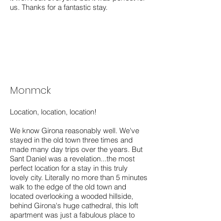
us. Thanks for a fantastic stay.
Monmck
Location, location, location!
We know Girona reasonably well. We've
stayed in the old town three times and
made many day trips over the years. But
Sant Daniel was a revelation...the most
perfect location for a stay in this truly
lovely city. Literally no more than 5 minutes
walk to the edge of the old town and
located overlooking a wooded hillside,
behind Girona's huge cathedral, this loft
apartment was just a fabulous place to