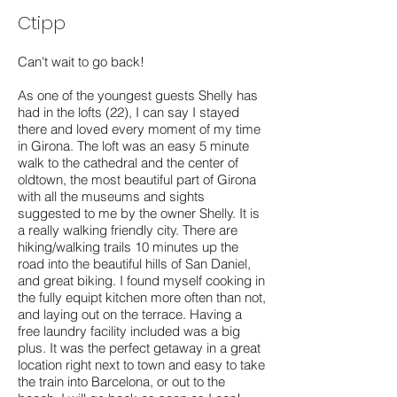
Ctipp
Can't wait to go back!
As one of the youngest guests Shelly has
had in the lofts (22), I can say I stayed
there and loved every moment of my time
in Girona. The loft was an easy 5 minute
walk to the cathedral and the center of
oldtown, the most beautiful part of Girona
with all the museums and sights
suggested to me by the owner Shelly. It is
a really walking friendly city. There are
hiking/walking trails 10 minutes up the
road into the beautiful hills of San Daniel,
and great biking. I found myself cooking in
the fully equipt kitchen more often than not,
and laying out on the terrace. Having a
free laundry facility included was a big
plus. It was the perfect getaway in a great
location right next to town and easy to take
the train into Barcelona, or out to the