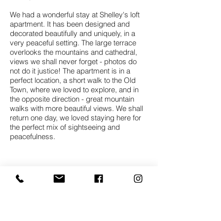
We had a wonderful stay at Shelley's loft
apartment. It has been designed and
decorated beautifully and uniquely, in a
very peaceful setting. The large terrace
overlooks the mountains and cathedral,
views we shall never forget - photos do
not do it justice! The apartment is in a
perfect location, a short walk to the Old
Town, where we loved to explore, and in
the opposite direction - great mountain
walks with more beautiful views. We shall
return one day, we loved staying here for
the perfect mix of sightseeing and
peacefulness.
Nell and David