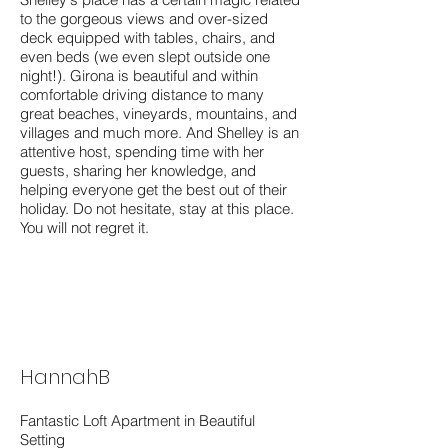
to the gorgeous views and over-sized
deck equipped with tables, chairs, and
even beds (we even slept outside one
night!). Girona is beautiful and within
comfortable driving distance to many
great beaches, vineyards, mountains, and
villages and much more. And Shelley is an
attentive host, spending time with her
guests, sharing her knowledge, and
helping everyone get the best out of their
holiday. Do not hesitate, stay at this place.
You will not regret it.
HannahB
Fantastic Loft Apartment in Beautiful
Setting