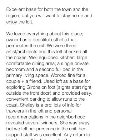
Excellent base for both the town and the
region; but you will want to stay home and
enjoy the loft.
We loved everything about this place;
owner has a beautiful esthetic that
permeates the unit. We were three
artist/architects and this loft checked all
the boxes. Well equipped kitchen, large
comfortable dining area; a single private
bedroom and a second full bed in the
primary living space. Worked fine for a
couple + a friend. Used loft as a base for
exploring Girona on foot (sights start right
outside the front door) and provided easy,
convenient parking to allow runs to the
coast. Shelley is a pro; lots of info for
travelers in the loft and personal
recommendations in the neighborhood
revealed several winners. She was away
but we felt her presence in the unit; her
support staff was excellent. Any return to