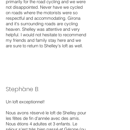
primarily for the road cycling and we were
not disappointed. Never have we cycled
on roads where the motorists were so
respectful and accommodating. Girona
and it's surrounding roads are cycling
heaven. Shelley was attentive and very
helpful. I would not hesitate to recommend
my friends and family stay here and we
are sure to return to Shelley's loft as well.
Stephàne B.
Un loft exceptionnel!
Nous avons réservé le loft de Shelley pour
les fêtes de fin d'année avec des amis.
Nous étions 4 adultes et 3 enfants. Le
séjour s'est très bien passé et Gérone (ou