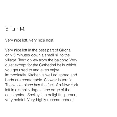
Brian M.
Very nice loft, very nice host.
Very nice loft in the best part of Girona
only 5 minutes down a small hill to the
village. Terrific view from the balcony. Very
quiet except for the Cathedral bells which
you get used to and even enjoy
immediately. Kitchen is well equipped and
beds are comfortable. Shower is terrific.
The whole place has the feel of a New York
loft in a small village at the edge of the
countryside. Shelley is a delightful person,
very helpful. Very highly recommended!