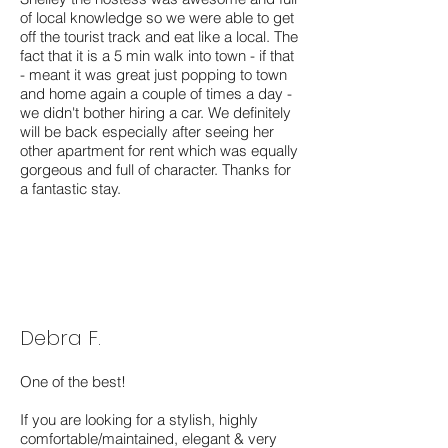
of local knowledge so we were able to get
off the tourist track and eat like a local. The
fact that it is a 5 min walk into town - if that
- meant it was great just popping to town
and home again a couple of times a day -
we didn't bother hiring a car. We definitely
will be back especially after seeing her
other apartment for rent which was equally
gorgeous and full of character. Thanks for
a fantastic stay.
Debra F.
One of the best!
If you are looking for a stylish, highly
comfortable/maintained, elegant & very