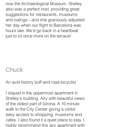
now the Archaeological Museum. Shelley
also was a perfect host, providing great
suggestions for restaurants, museums
and outings—and she graciously adjusted
her day when our flight to Barcelona was
hours late. We'd go back in a heartbeat
just to sit once more on the terrace!
Chuck
An avid history buff and road bicyclist
I stayed in the uppermost apartment in
Shelley's building. Airy with beautiful views
of the oldest part of Girona. A 10 minute
walk to the City Center giving a visitor
easy access to shopping, museums and
cafes. I also found it a quiet place to stay. I
highly recommend this airy apartment with