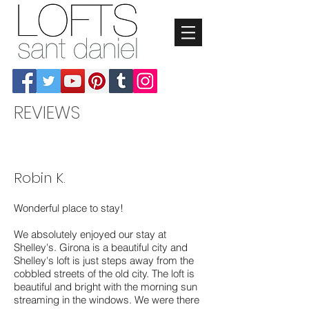
REVIEWS
Robin K.
Wonderful place to stay!
We absolutely enjoyed our stay at
Shelley's. Girona is a beautiful city and
Shelley's loft is just steps away from the
cobbled streets of the old city. The loft is
beautiful and bright with the morning sun
streaming in the windows. We were there