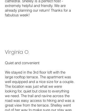
cathedral. Shelley is a perfect host -
extremely helpful and friendly. We are
already planning our return! Thanks for a
fabulous week!
Virginia O.
Quiet and convenient
We stayed in the 3rd floor loft with the
large rooftop terrace. The apartment was
well equipped and a nice size for a couple.
The location was just what we were
looking for, quiet but close to everything
we need. The trail and ravine across the
road was easy access to hiking and was a
great view from the terrace. Shelley went
out of her way to make sure our stay was