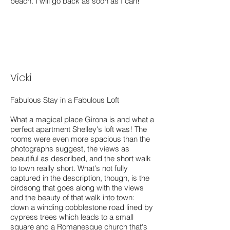
beach. I will go back as soon as I can!
Vicki
Fabulous Stay in a Fabulous Loft
What a magical place Girona is and what a
perfect apartment Shelley's loft was! The
rooms were even more spacious than the
photographs suggest, the views as
beautiful as described, and the short walk
to town really short. What's not fully
captured in the description, though, is the
birdsong that goes along with the views
and the beauty of that walk into town:
down a winding cobblestone road lined by
cypress trees which leads to a small
square and a Romanesque church that's