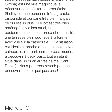
Girona) est une ville magnifique, à
découvrir sans hésiter La propriétaire
Shelley est une personne très agréable,
disponible et qui parle très bien français,
ce qui est un plus... Le loft est très bien
aménagé, style industriel, les
équipements sont nombreux et de qualité,
une terrasse plein sud face à la forêt et
avec vue sur la cathédrale !!! Sa situation
est idéale et proche du centre ancien avec
cathédrale, rempart, commerces, musée,
à découvrir à deux pas... tout en étant
situé dans un quartier très calme (Sant
Daniel). Nous pourrons revenir pour en
découvrir encore quelques uns !!!
Michael O.