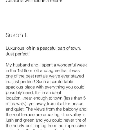
Catalonia will include a return!
Susan L.
Luxurious loft in a peaceful part of town.
Just perfect!
My husband and I spent a wonderful week
in the 1st floor loft and agree that it was
one of the best rentals we've ever stayed
in...just perfect! Such a comfortable
spacious place with everything you could
possibly need. It's in an ideal
location...near enough to town (less than 5
mins walk), yet away from it all for peace
and quiet. The views from the balcony and
the roof terrace are amazing - the valley is
lush and green and you could never tire of
the hourly bell ringing from the impressive