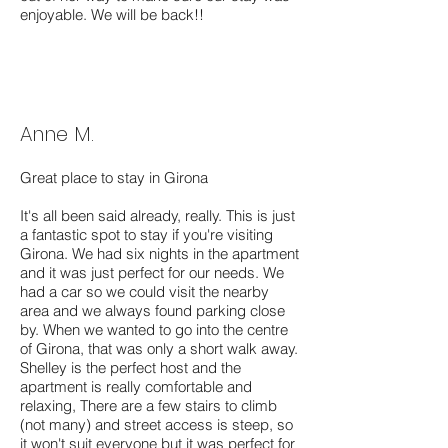
enjoyable. We will be back!!
Anne M.
Great place to stay in Girona
It's all been said already, really. This is just
a fantastic spot to stay if you're visiting
Girona. We had six nights in the apartment
and it was just perfect for our needs. We
had a car so we could visit the nearby
area and we always found parking close
by. When we wanted to go into the centre
of Girona, that was only a short walk away.
Shelley is the perfect host and the
apartment is really comfortable and
relaxing, There are a few stairs to climb
(not many) and street access is steep, so
it won't suit everyone but it was perfect for