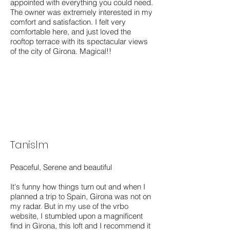
appointed with everything you could need.
The owner was extremely interested in my
comfort and satisfaction. I felt very
comfortable here, and just loved the
rooftop terrace with its spectacular views
of the city of Girona. Magical!!
Tanislm
Peaceful, Serene and beautiful
It's funny how things turn out and when I
planned a trip to Spain, Girona was not on
my radar. But in my use of the vrbo
website, I stumbled upon a magnificent
find in Girona, this loft and I recommend it