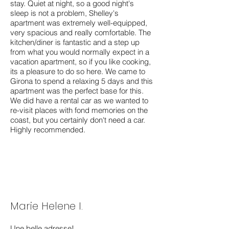
stay. Quiet at night, so a good night's
sleep is not a problem, Shelley's
apartment was extremely well-equipped,
very spacious and really comfortable. The
kitchen/diner is fantastic and a step up
from what you would normally expect in a
vacation apartment, so if you like cooking,
its a pleasure to do so here. We came to
Girona to spend a relaxing 5 days and this
apartment was the perfect base for this.
We did have a rental car as we wanted to
re-visit places with fond memories on the
coast, but you certainly don't need a car.
Highly recommended.
Marie Helene I.
Une belle adresse!