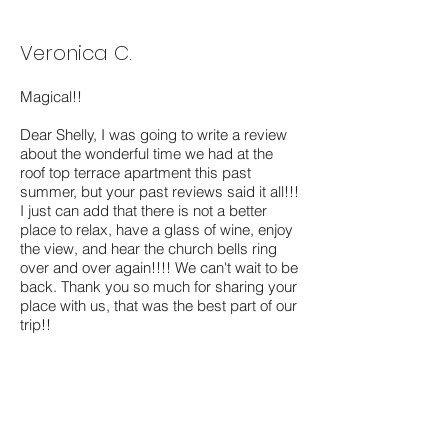
Veronica C.
Magical!!
Dear Shelly, I was going to write a review
about the wonderful time we had at the
roof top terrace apartment this past
summer, but your past reviews said it all!!!
I just can add that there is not a better
place to relax, have a glass of wine, enjoy
the view, and hear the church bells ring
over and over again!!!! We can't wait to be
back. Thank you so much for sharing your
place with us, that was the best part of our
trip!!