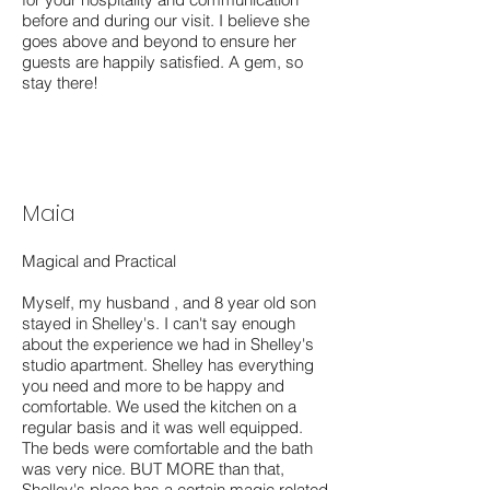
before and during our visit. I believe she
goes above and beyond to ensure her
guests are happily satisfied. A gem, so
stay there!
Maia
Magical and Practical
Myself, my husband , and 8 year old son
stayed in Shelley's. I can't say enough
about the experience we had in Shelley's
studio apartment. Shelley has everything
you need and more to be happy and
comfortable. We used the kitchen on a
regular basis and it was well equipped.
The beds were comfortable and the bath
was very nice. BUT MORE than that,
Shelley's place has a certain magic related