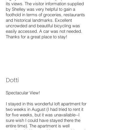
its views. The visitor information supplied
by Shelley was very helpful to gain a
foothold in terms of groceries, restaurants
and historical landmarks. Excellent
uncrowded and beautiful bicycling was
easily accessed. A car was not needed.
Thanks for a great place to stay!
Dotti
Spectacular View!
I stayed in this wonderful loft apartment for
two weeks in August (I had tried to rent it
for five weeks, but it was unavailable--I
sure wish I could have stayed there the
entire time). The apartment is well