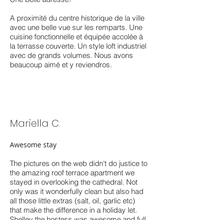
A proximité du centre historique de la ville
avec une belle vue sur les remparts. Une
cuisine fonctionnelle et équipée accolée à
la terrasse couverte. Un style loft industriel
avec de grands volumes. Nous avons
beaucoup aimé et y reviendros.
Mariella C.
Awesome stay
The pictures on the web didn't do justice to
the amazing roof terrace apartment we
stayed in overlooking the cathedral. Not
only was it wonderfully clean but also had
all those little extras (salt, oil, garlic etc)
that make the difference in a holiday let.
Shelley the hostess was awesome and full