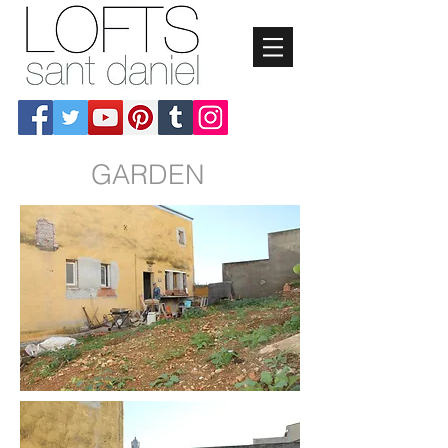
GARDEN