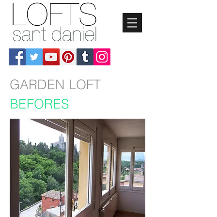
GARDEN LOFT
BEFORES